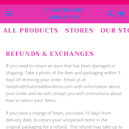
CHATONS DE
Cerca
C
BONBONS
Menu
ALL PRODUCTS
STORES
OUR ST
REFUNDS & EXCHANGES
If you need to return an item that has been damaged in
shipping. Take a photo of the item and packaging within 3
days of receiving your order. Email us at
natasha@chatonsdebonbons.com with information about
your order and we will contact you with instructions about
how to return your items.
If you have a change of heart, you have 10 days from
delivery date, to return your unopened items in the
original packaging for a refund. The refund may take up to