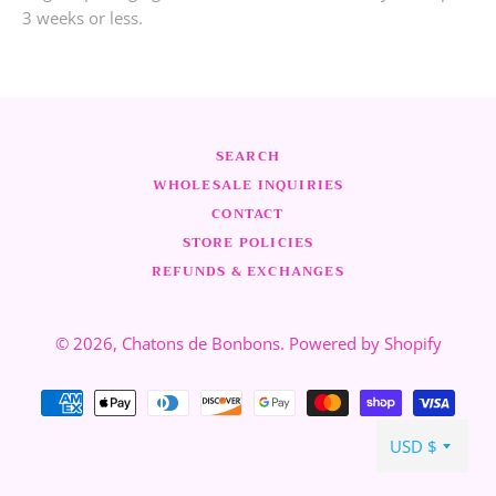
3 weeks or less.
SEARCH
WHOLESALE INQUIRIES
CONTACT
STORE POLICIES
REFUNDS & EXCHANGES
© 2026,
Chatons de Bonbons
.
Powered by Shopify
Modalità
di
pagamento