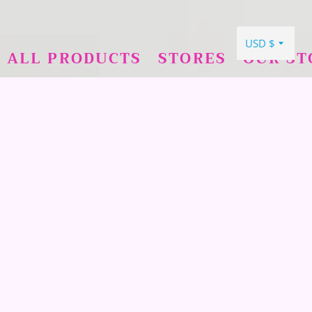
ALL PRODUCTS
STORES
OUR ST
COLLECTIONS
UNICORNS
→
PEARLS
→