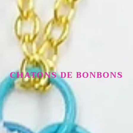
CHATONS DE BONBONS