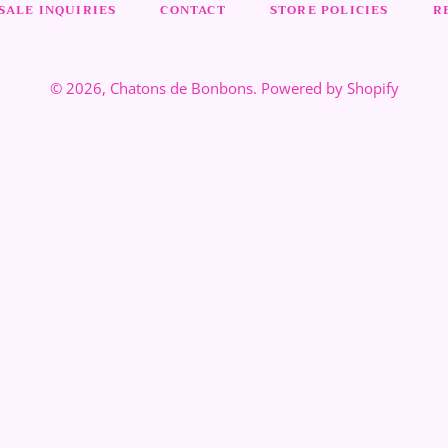
ALE INQUIRIES
CONTACT
STORE POLICIES
R
© 2026,
Chatons de Bonbons
.
Powered by Shopify