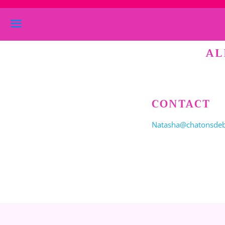
Menu
AL
CONTACT
Natasha@chatonsde