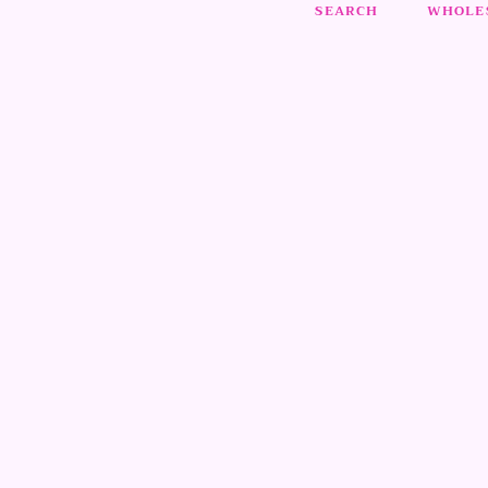
SEARCH
WHOLES