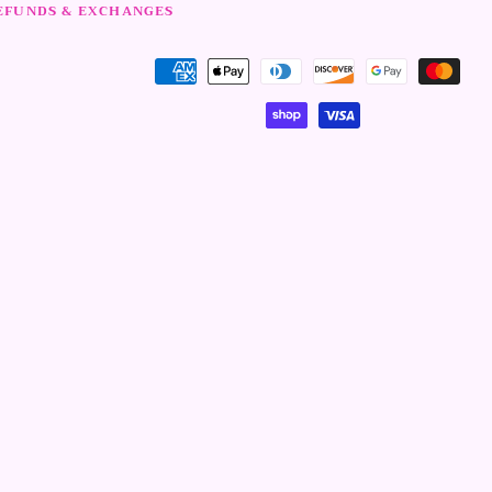
EFUNDS & EXCHANGES
Modalità
di
pagamento