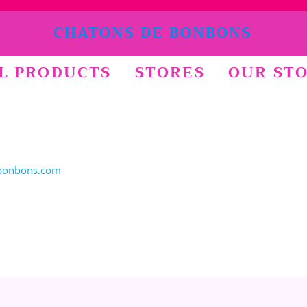
CHATONS DE BONBONS
L PRODUCTS
STORES
OUR ST
bonbons.com