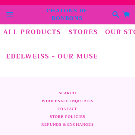
CHATONS DE
Suchen
E
BONBONS
Menü
ALL PRODUCTS
STORES
OUR ST
EDELWEISS - OUR MUSE
SEARCH
WHOLESALE INQUIRIES
CONTACT
STORE POLICIES
REFUNDS & EXCHANGES