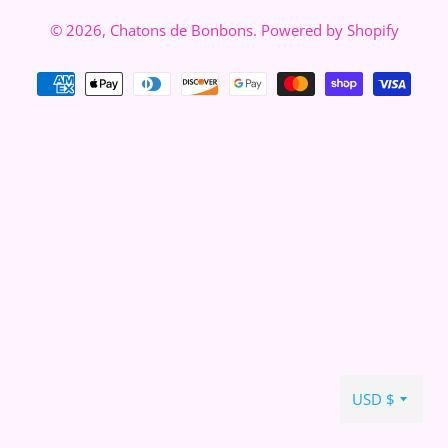
© 2026,
Chatons de Bonbons
.
Powered by Shopify
Zahlungsarten