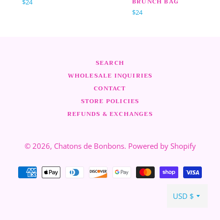
BRUNCH BAG
Normaler
$24
Preis
Normaler
$24
Preis
SEARCH
WHOLESALE INQUIRIES
CONTACT
STORE POLICIES
REFUNDS & EXCHANGES
© 2026,
Chatons de Bonbons
.
Powered by Shopify
Zahlungsarten