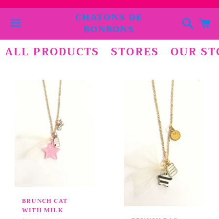
CHATONS DE
Suchen
E
BONBONS
Menü
ALL PRODUCTS
STORES
OUR ST
BRUNCH CAT
WITH MILK