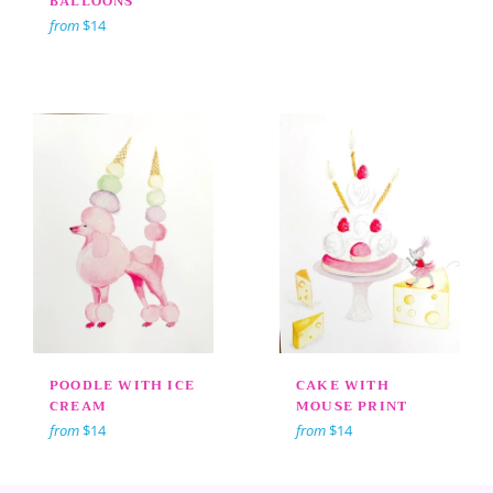
BALLOONS
from
$14
POODLE WITH ICE
CAKE WITH
CREAM
MOUSE PRINT
from
$14
from
$14