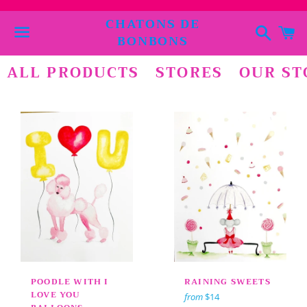
CHATONS DE
Search
C
BONBONS
Menu
ALL PRODUCTS
STORES
OUR ST
POODLE WITH I
RAINING SWEETS
LOVE YOU
from
$14