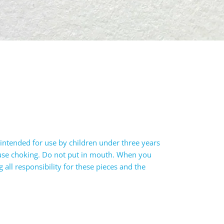
intended for use by children under three years
ause choking. Do not put in mouth. When you
all responsibility for these pieces and the