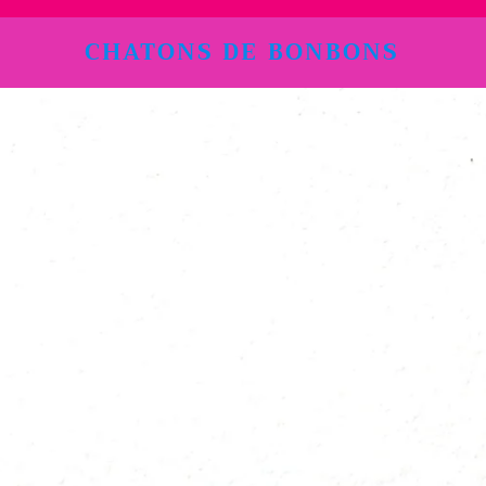
CHATONS DE BONBONS