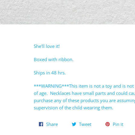
She'll love it!
Boxed with ribbon.
Ships in 48 hrs.
***WARNING***This item is not a toy and is not 
of age. Necklaces have small parts and could c
purchase any of these products you are assuming 
supervision of the child wearing them.
Share
Tweet
Pin
Share
Tweet
Pin it
on
on
on