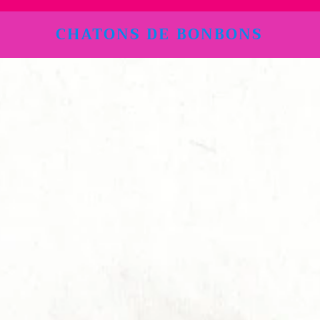
CHATONS DE BONBONS