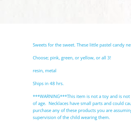
Sweets for the sweet. These little pastel candy n
Choose; pink, green, or yellow, or all 3!
resin, metal
Ships in 48 hrs.
***WARNING***This item is not a toy and is not 
of age. Necklaces have small parts and could c
purchase any of these products you are assuming 
supervision of the child wearing them.