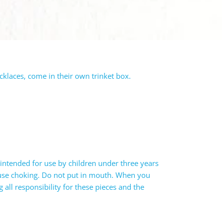
ecklaces, come in their own trinket box.
intended for use by children under three years
ause choking. Do not put in mouth. When you
all responsibility for these pieces and the