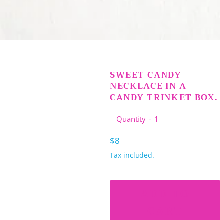
SWEET CANDY
NECKLACE IN A
CANDY TRINKET BOX.
Quantity
Regular
$8
price
Tax included.
ADD TO
CART