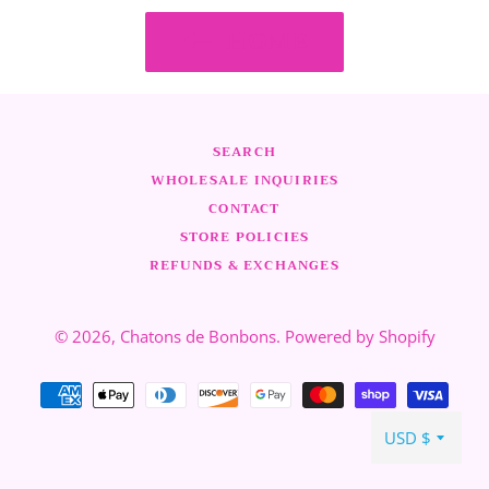
HOME
SEARCH
WHOLESALE INQUIRIES
CONTACT
STORE POLICIES
REFUNDS & EXCHANGES
© 2026,
Chatons de Bonbons
.
Powered by Shopify
Payment
methods