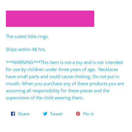
ADD TO CART
The cutest little rings.
Ships within 48 hrs.
***WARNING***This item is not a toy and is not intended
for use by children under three years of age. Necklaces
have small parts and could cause choking. Do not put in
mouth. When you purchase any of these products you are
assuming all responsibility for these pieces and the
supervision of the child wearing them.
Share
Tweet
Pin
Share
Tweet
Pin it
on
on
on
Facebook
Twitter
Pinterest