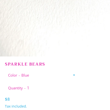
SPARKLE BEARS
Color
Quantity
Regular
$8
price
Tax included.