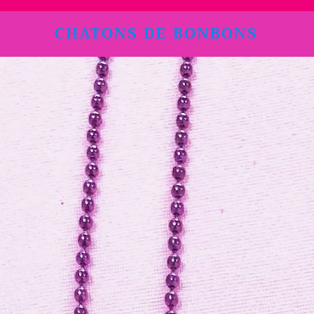
CHATONS DE BONBONS