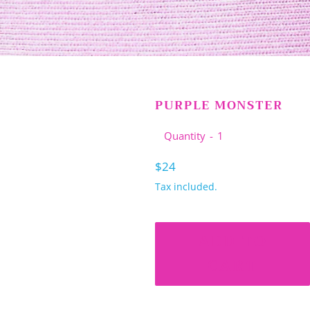
PURPLE MONSTER
Quantity
Regular
$24
price
Tax included.
ADD TO
CART