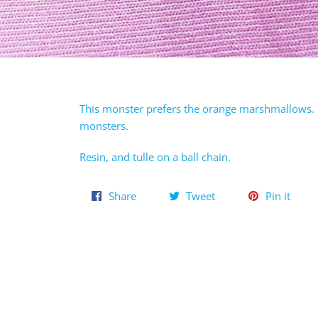
This monster prefers the orange marshmallows. H
monsters.
Resin, and tulle on a ball chain.
Share
Tweet
Pin
Share
Tweet
Pin it
on
on
on
Facebook
Twitter
Pinte