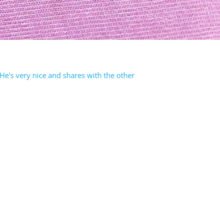
e's very nice and shares with the other
rest