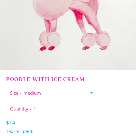
POODLE WITH ICE CREAM
Size
Quantity
Regular
$14
price
Tax included.