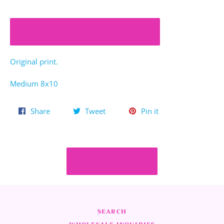
ADD TO CART
Original print.
Medium 8x10
Share
Tweet
Pin
Share
Tweet
Pin it
on
on
on
Facebook
Twitter
Pinterest
HOME
SEARCH