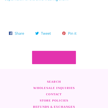
Share
Tweet
Pin
Share
Tweet
Pin it
on
on
on
Facebook
Twitter
Pinterest
HOME
SEARCH
WHOLESALE INQUIRIES
CONTACT
STORE POLICIES
REFUNDS & EXCHANGES