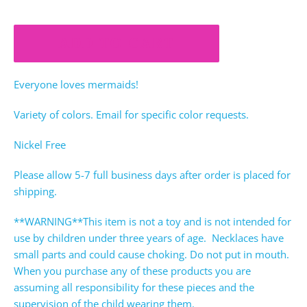
ADD TO CART
Everyone loves mermaids!
Variety of colors. Email for specific color requests.
Nickel Free
Please allow 5-7 full business days after order is placed for
shipping.
**WARNING**This item is not a toy and is not intended for
use by children under three years of age. Necklaces have
small parts and could cause choking. Do not put in mouth.
When you purchase any of these products you are
assuming all responsibility for these pieces and the
supervision of the child wearing them.