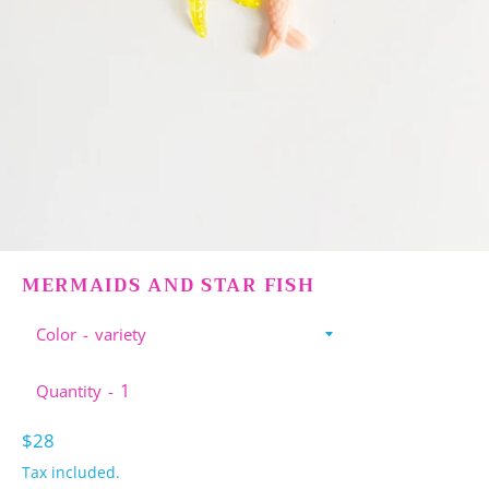
MERMAIDS AND STAR FISH
Color
Quantity
Regular
$28
price
Tax included.