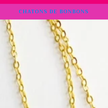
CHATONS DE BONBONS