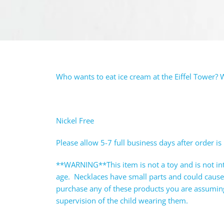
Who wants to eat ice cream at the Eiffel Tower? W
Nickel Free
Please allow 5-7 full business days after order is
**WARNING**This item is not a toy and is not in
age. Necklaces have small parts and could caus
purchase any of these products you are assuming 
supervision of the child wearing them.