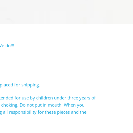
e do!!!
 placed for shipping.
tended for use by children under three years of
e choking. Do not put in mouth. When you
all responsibility for these pieces and the