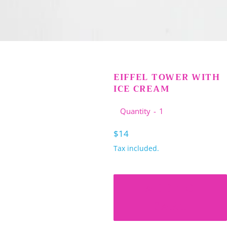
EIFFEL TOWER WITH
ICE CREAM
Quantity
Regular
$14
price
Tax included.
ADD TO
CART