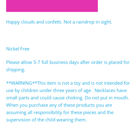
ADD TO CART
Happy clouds and confetti. Not a raindrop in sight.
Nickel Free
Please allow 5-7 full business days after order is placed for
shipping.
**WARNING**This item is not a toy and is not intended for
use by children under three years of age. Necklaces have
small parts and could cause choking. Do not put in mouth.
When you purchase any of these products you are
assuming all responsibility for these pieces and the
supervision of the child wearing them.