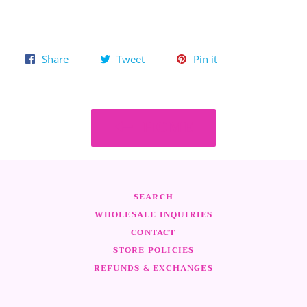
Share
Tweet
Pin
Share
Tweet
Pin it
on
on
on
Facebook
Twitter
Pinterest
HOME
SEARCH
WHOLESALE INQUIRIES
CONTACT
STORE POLICIES
REFUNDS & EXCHANGES