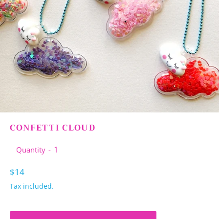
CONFETTI CLOUD
Quantity
Regular
$14
price
Tax included.