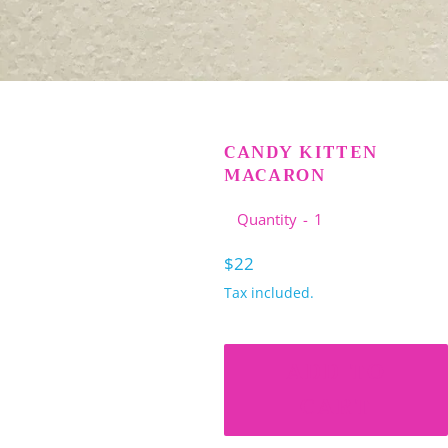
CANDY KITTEN
MACARON
Quantity
Regular
$22
price
Tax included.
ADD TO
CART