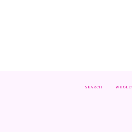
SEARCH
WHOLES