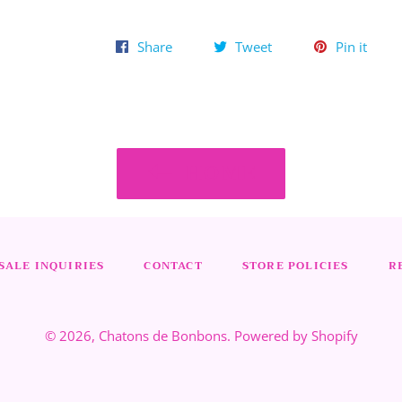
Share
Tweet
Pin
Share
Tweet
Pin it
on
on
on
Facebook
Twitter
Pinte
HOME
ALE INQUIRIES
CONTACT
STORE POLICIES
R
© 2026,
Chatons de Bonbons
.
Powered by Shopify