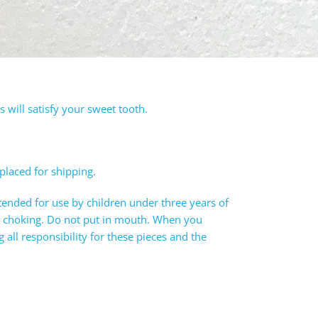
will satisfy your sweet tooth.
 placed for shipping.
tended for use by children under three years of
e choking. Do not put in mouth. When you
all responsibility for these pieces and the