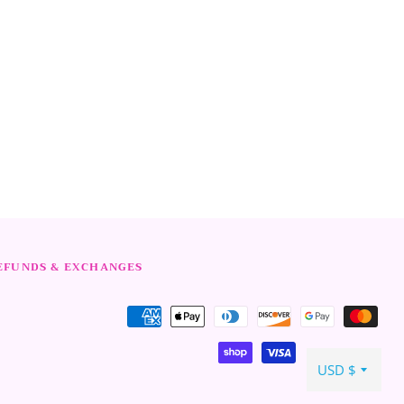
rest
EFUNDS & EXCHANGES
Payment
methods