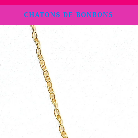
CHATONS DE BONBONS