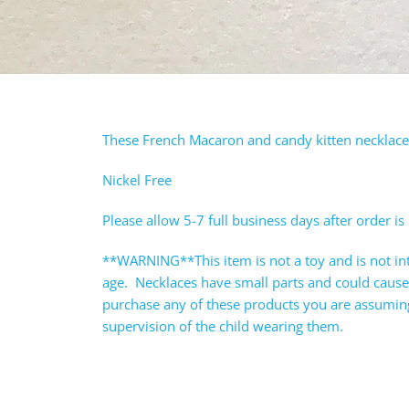
These French Macaron and candy kitten necklaces 
Nickel Free
Please allow 5-7 full business days after order is
**WARNING**This item is not a toy and is not in
age. Necklaces have small parts and could caus
purchase any of these products you are assuming 
supervision of the child wearing them.