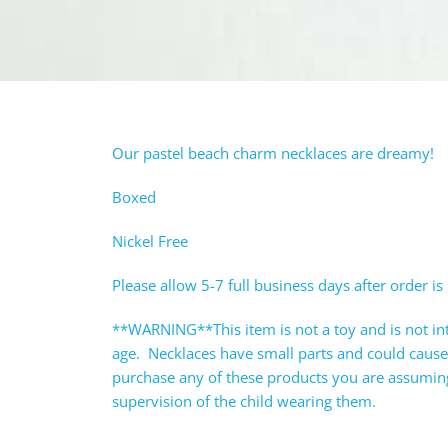
Our pastel beach charm necklaces are dreamy!
Boxed
Nickel Free
Please allow 5-7 full business days after order is
**WARNING**This item is not a toy and is not in
age. Necklaces have small parts and could caus
purchase any of these products you are assuming 
supervision of the child wearing them.