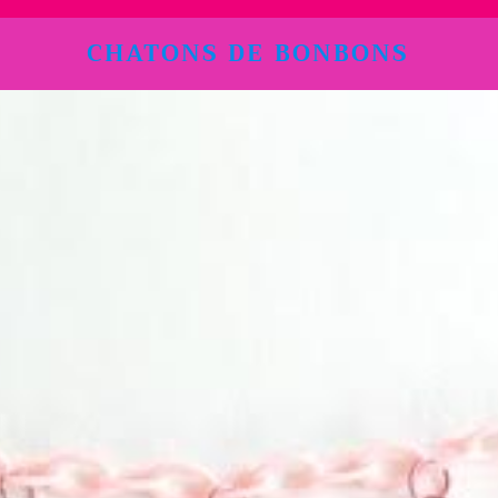
CHATONS DE BONBONS