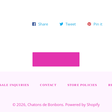
Share
Tweet
Pin
Share
Tweet
Pin it
on
on
on
Facebook
Twitter
Pinte
HOME
ALE INQUIRIES
CONTACT
STORE POLICIES
R
© 2026,
Chatons de Bonbons
.
Powered by Shopify