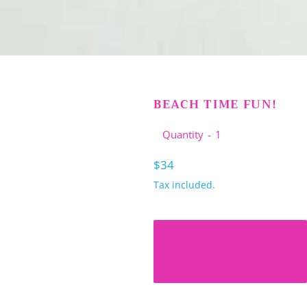
BEACH TIME FUN!
Quantity
Regular
$34
price
Tax included.
ADD TO
CART