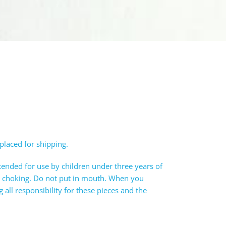
 placed for shipping.
tended for use by children under three years of
e choking. Do not put in mouth. When you
all responsibility for these pieces and the