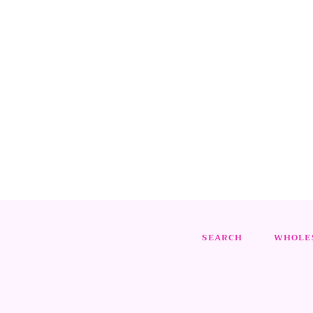
SEARCH
WHOLES