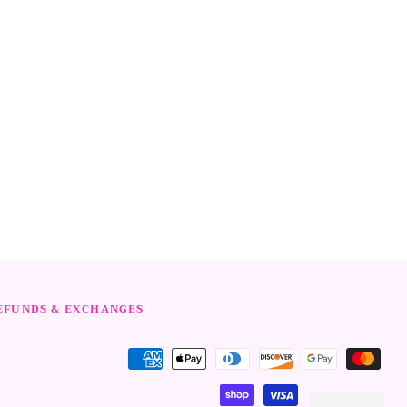
rest
EFUNDS & EXCHANGES
Payment
methods