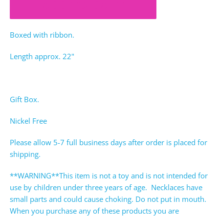
ADD TO CART
Boxed with ribbon.
Length approx. 22"
Gift Box.
Nickel Free
Please allow 5-7 full business days after order is placed for
shipping.
**WARNING**This item is not a toy and is not intended for
use by children under three years of age. Necklaces have
small parts and could cause choking. Do not put in mouth.
When you purchase any of these products you are