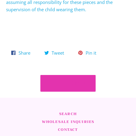
assuming all responsibility for these pieces and the
supervision of the child wearing them.
Share
Tweet
Pin
Share
Tweet
Pin it
on
on
on
Facebook
Twitter
Pinterest
HOME
SEARCH
WHOLESALE INQUIRIES
CONTACT