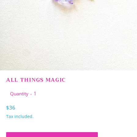
ALL THINGS MAGIC
Quantity
Regular
$36
price
Tax included.